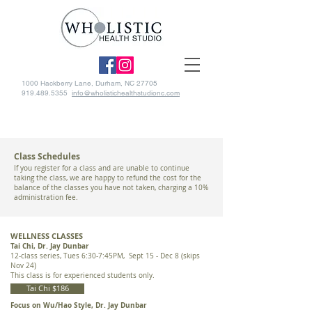
1000 Hackberry Lane, Durham, NC 27705
919.489.5355
info@wholistichealthstudionc.com
Class Schedules
If you register for a class and are unable to continue
taking the class, we are happy to refund the cost for the
balance of the classes you have not taken, charging a 10%
administration fee.
WELLNESS CLASSES
Tai Chi, Dr. Jay Dunbar
12-class series, Tues 6:30-7:45PM, Sept 15 - Dec 8 (skips
Nov 24)
This class is for experienced students only​.
Tai Chi $186
Focus on Wu/Hao Style, Dr. Jay Dunbar