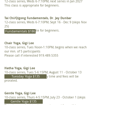
12-class series, Weds 6-7:10PM, next series in Jan 2027
This class is appropriate for beginners.
Tai Chi/Qigong Fundamentals, Dr. Jay Dunbar
12-class series, Weds 6-7:10PM, Sept 16 - Dec 9 (skips Nov
25)
This class is appropriate for beginners.
Fundamentals $186
Chair Yoga, Gigi Lee
10-class series, Tues Noon-1:10PM,
begins when we reach
our min. of 5 participants
Please call if interested
919.489.5355
​Hatha Yoga, Gigi Lee
10-class series, Tues 5-6:15PM, August 11 - October 13
Tuesday Yoga $135
This class can be joined at any time and fees will be
prorated.
​Gentle Yoga, Gigi Lee
10-class series, Thurs 4-5:15PM, July 23 - October 1 (skips
Gentle Yoga $135
July 30)
This class can be joined at any time and fees will be
prorated.
​​THERAPIES