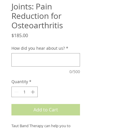
Joints: Pain
Reduction for
Osteoarthritis
Price
$185.00
How did you hear about us?
*
0/500
Quantity
*
Add to Cart
Taut Band Therapy can help you to