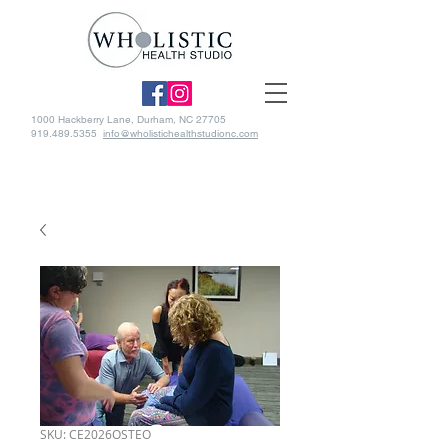
1000 Hackberry Lane, Durham, NC 27705
919.489.5355
info@wholistichealthstudionc.com
SKU: CE2026OSTEO