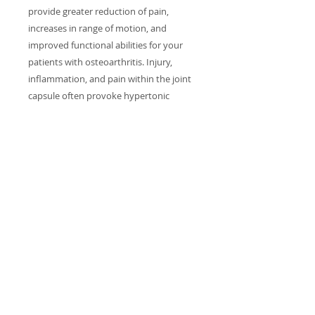
provide greater reduction of pain,
increases in range of motion, and
improved functional abilities for your
patients with osteoarthritis. Injury,
inflammation, and pain within the joint
capsule often provoke hypertonic
conditions in the muscles that provide
stability and movement for that joint.
Although secondary in cause, these
muscular problems often become
“primary” in the generation of pain and
associated disability. Studies of joints
and strategies for pain reduction will
include shoulder, hip and knee;
treatment and hands on sessions will
focus on hip joints.
RETURN & REFUND POLICY