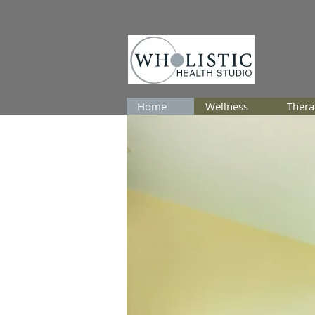
Home
Wellness
Thera