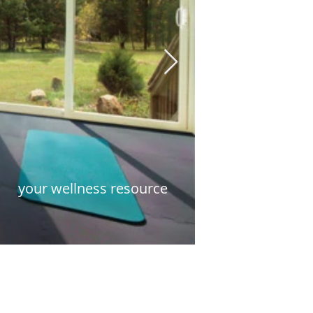
your wellness resource