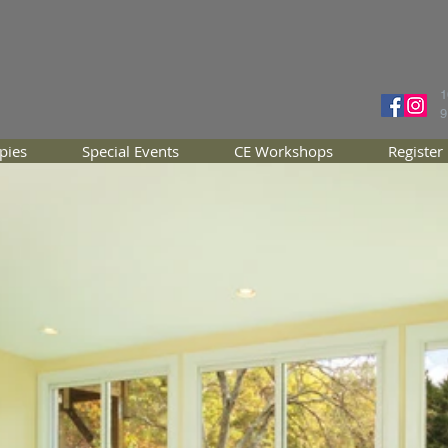
1
9
pies
Special Events
CE Workshops
Register