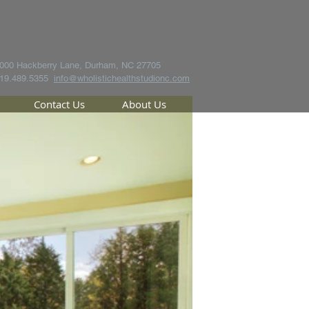
000 Hackberry Lane, Durham, NC 27705
19.489.5355
info@wholistichealthstudionc.com
Contact Us
About Us